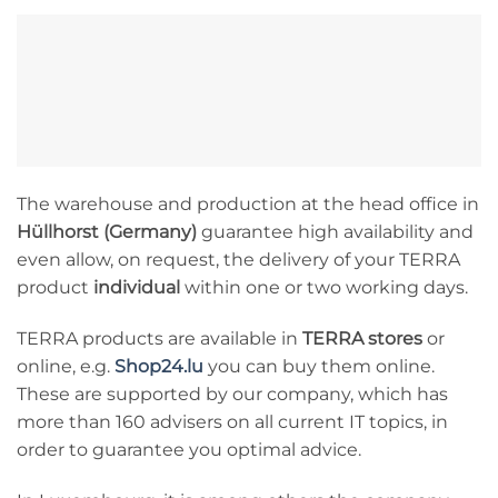
The warehouse and production at the head office in
Hüllhorst (Germany)
guarantee high availability and
even allow, on request, the delivery of your TERRA
product
individual
within one or two working days.
TERRA products are available in
TERRA stores
or
online, e.g.
Shop24.lu
you can buy them online.
These are supported by our company, which has
more than 160 advisers on all current IT topics, in
order to guarantee you optimal advice.