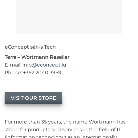
eConcept sàrl-s Tech
Terra – Wortmann Reseller
E-mail:
info@econcept.lu
Phone: +352 2040 3959
VISIT OUR STORE
For more than 35 years, the name Wortmann has
stood for products and services in the field of IT
(information technology) as an internationally