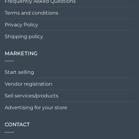
Frequently Asked Questions
Terms and conditions
Privacy Policy
Shipping policy
MARKETING
Start selling
Vendor registration
Sell services/products
Advertising for your store
CONTACT