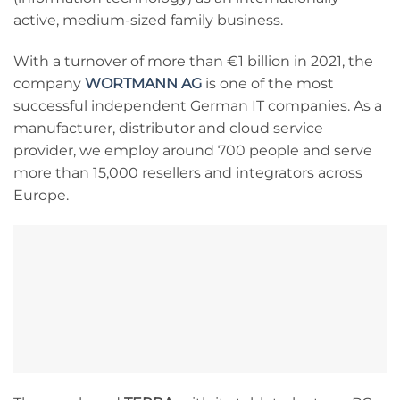
active, medium-sized family business.
With a turnover of more than €1 billion in 2021, the
company
WORTMANN AG
is one of the most
successful independent German IT companies. As a
manufacturer, distributor and cloud service
provider, we employ around 700 people and serve
more than 15,000 resellers and integrators across
Europe.