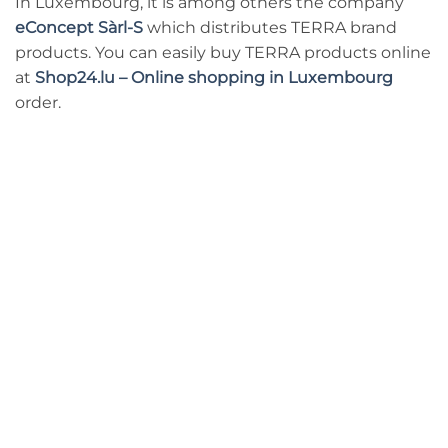
In Luxembourg, it is among others the company
eConcept Sàrl-S
which distributes TERRA brand
products. You can easily buy TERRA products online
at
Shop24.lu – Online shopping in Luxembourg
order.