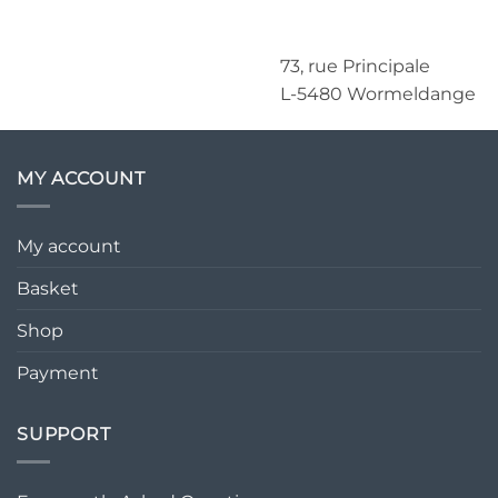
73, rue Principale
L-5480 Wormeldange
MY ACCOUNT
My account
Basket
Shop
Payment
SUPPORT