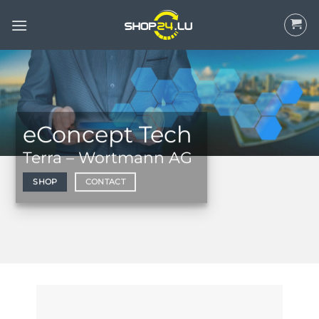
Skip
to
content
eConcept Tech
Terra – Wortmann AG
SHOP
CONTACT