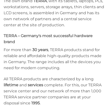
The own brand
TERRA
, with its tablets, laptops, PCs,
workstations, servers, storage arrays, thin clients and
LCD screens, is assembled in Germany and has its
own network of partners and a central service
center at the site of production.
TERRA – Germany's most successful hardware
brand
For more than
30 years
, TERRA products stand for
reliable and affordable high-quality products made
in Germany. The range includes all the devices you
need for modern computing.
All TERRA products are characterized by a long
lifetime
and
services
complete. For this, our TERRA
service center and our network of more than 1,000
TERRA service partner companies are at your
disposal since
1995
.