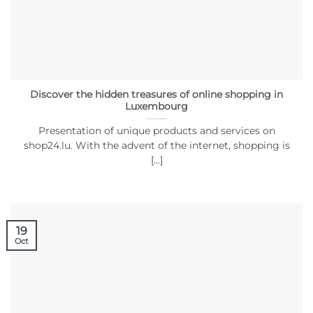
Discover the hidden treasures of online shopping in
Luxembourg
Presentation of unique products and services on
shop24.lu. With the advent of the internet, shopping is
[...]
19
Oct