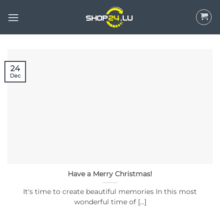
Skip
to
content
24
Dec
Have a Merry Christmas!
It's time to create beautiful memories In this most
wonderful time of [...]