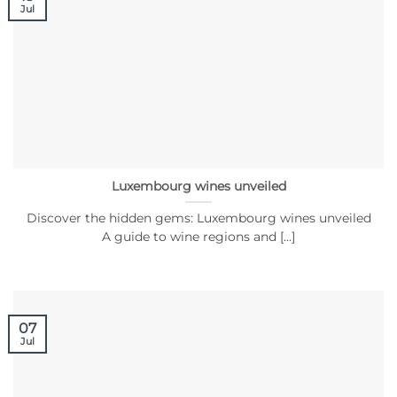
Jul
Luxembourg wines unveiled
Discover the hidden gems: Luxembourg wines unveiled
A guide to wine regions and [...]
07
Jul