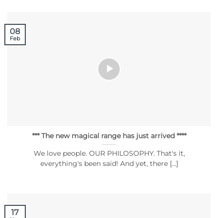
08
Feb
*** The new magical range has just arrived ****
We love people. OUR PHILOSOPHY. That's it,
everything's been said! And yet, there [...]
17