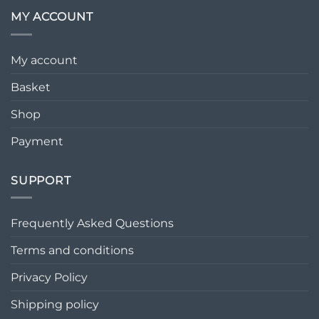
MY ACCOUNT
My account
Basket
Shop
Payment
SUPPORT
Frequently Asked Questions
Terms and conditions
Privacy Policy
Shipping policy