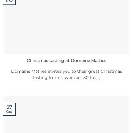
Nov
Christmas tasting at Domaine Mathes
Domaine Mathes invites you to their great Christmas
tasting from November 30 to [...]
27
Oct