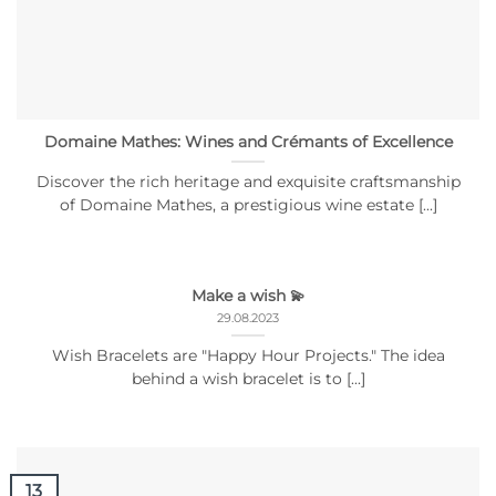
Domaine Mathes: Wines and Crémants of Excellence
Discover the rich heritage and exquisite craftsmanship
of Domaine Mathes, a prestigious wine estate [...]
Make a wish 💫
29.08.2023
Wish Bracelets are "Happy Hour Projects." The idea
behind a wish bracelet is to [...]
13