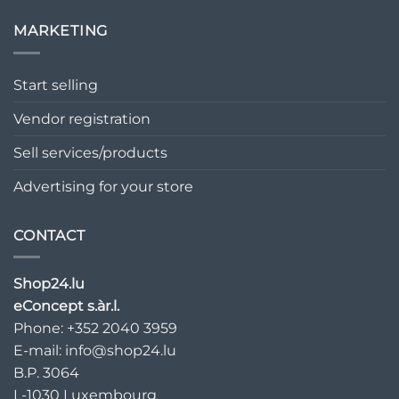
MARKETING
Start selling
Vendor registration
Sell services/products
Advertising for your store
CONTACT
Shop24.lu
eConcept s.àr.l.
Phone: +352 2040 3959
E-mail:
info@shop24.lu
B.P. 3064
L-1030 Luxembourg