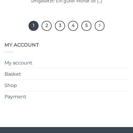
umgesetzt! Ein guter Monat ist [...]
1
2
3
4
5
MY ACCOUNT
My account
Basket
Shop
Payment