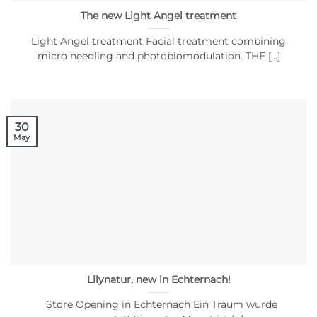
The new Light Angel treatment
Light Angel treatment Facial treatment combining
micro needling and photobiomodulation. THE [...]
30
May
Lilynatur, new in Echternach!
Store Opening in Echternach Ein Traum wurde