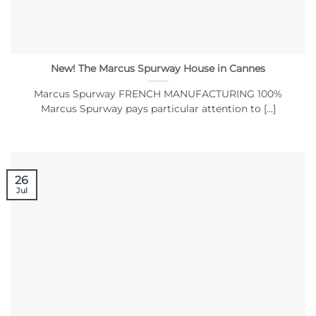
New! The Marcus Spurway House in Cannes
Marcus Spurway FRENCH MANUFACTURING 100%
Marcus Spurway pays particular attention to [...]
26
Jul