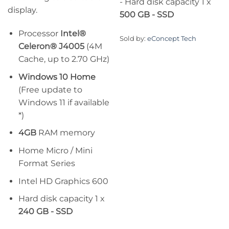
- Hard disk capacity 1 x
display.
500 GB - SSD
Processor
Intel®
Sold by:
eConcept Tech
Celeron® J4005
(4M
Cache, up to 2.70 GHz)
Windows 10 Home
(Free update to
Windows 11 if available
*)
4GB
RAM memory
Home Micro / Mini
Format Series
Intel HD Graphics 600
Hard disk capacity 1 x
240 GB - SSD