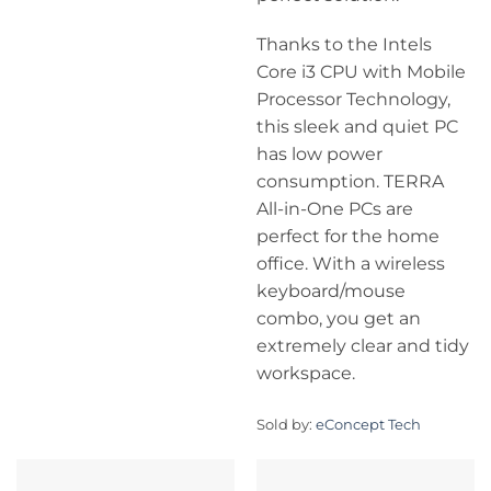
Thanks to the Intels
Core i3 CPU with Mobile
Processor Technology,
this sleek and quiet PC
has low power
consumption. TERRA
All-in-One PCs are
perfect for the home
office. With a wireless
keyboard/mouse
combo, you get an
extremely clear and tidy
workspace.
Sold by:
eConcept Tech