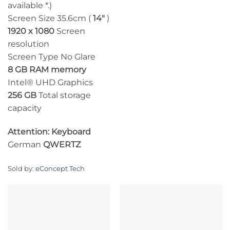
available *.)
Screen Size 35.6cm (
14″
)
1920 x 1080
Screen
resolution
Screen Type No Glare
8 GB RAM memory
Intel® UHD Graphics
256 GB
Total storage
capacity
Attention: Keyboard
German
QWERTZ
Sold by:
eConcept Tech