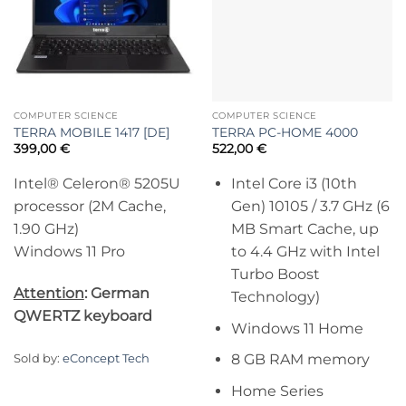
COMPUTER SCIENCE
COMPUTER SCIENCE
TERRA MOBILE 1417 [DE]
TERRA PC-HOME 4000
399,00
€
522,00
€
Intel® Celeron® 5205U
Intel Core i3 (10th
processor (2M Cache,
Gen) 10105 / 3.7 GHz (6
1.90 GHz)
MB Smart Cache, up
Windows 11 Pro
to 4.4 GHz with Intel
Turbo Boost
Attention
: German
Technology)
QWERTZ keyboard
Windows 11 Home
8 GB RAM memory
Sold by:
eConcept Tech
Home Series