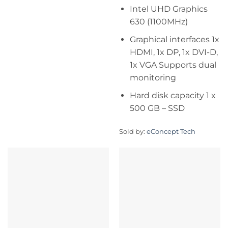
Intel UHD Graphics
630 (1100MHz)
Graphical interfaces 1x
HDMI, 1x DP, 1x DVI-D,
1x VGA Supports dual
monitoring
Hard disk capacity 1 x
500 GB – SSD
Sold by:
eConcept Tech