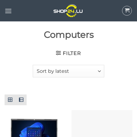
Skip
to
content
Computers
FILTER