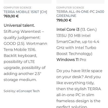
COMPUTER SCIENCE
COMPUTER SCIENCE
TERRA ALL-IN-ONE-PC 2400
TERRA MOBILE 1516T [CH]
GREENLINE
769,00
€
799,00
€
Universal talent.
Intel Core i3
(13. Gen.)
Stiftung Warentest –
1315U (10 MB Intel
quality judgement:
SmartCache, up to 4.4
GOOD (2.5). Wortmann
GHz with Intel Turbo
Terra Mobile 1516.
Boost Technology)
Backlit keyboard,
Windows 11
Pro
possibility of LTE
upgrade, possibility of
Do you have little space
adding another 2.5″
on your desk? And you
storage medium.
like everything tidy,
then the stylish TERRA
Sold by:
eConcept Tech
all-in-one PC in slim
frameless design is the
perfect solution.