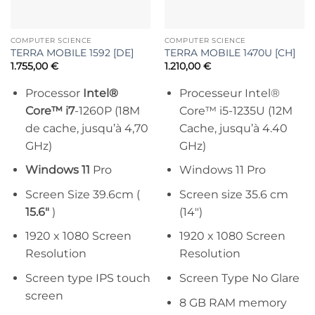
COMPUTER SCIENCE
COMPUTER SCIENCE
TERRA MOBILE 1592 [DE]
TERRA MOBILE 1470U [CH]
1.755,00
€
1.210,00
€
Processor
Intel®
Processeur Intel®
Core™ i7
-1260P (18M
Core™ i5-1235U (12M
de cache, jusqu’à 4,70
Cache, jusqu’à 4.40
GHz)
GHz)
Windows 11
Pro
Windows 11 Pro
Screen Size 39.6cm (
Screen size 35.6 cm
15.6″
)
(14″)
1920 x 1080 Screen
1920 x 1080 Screen
Resolution
Resolution
Screen type IPS touch
Screen Type No Glare
screen
8 GB RAM memory