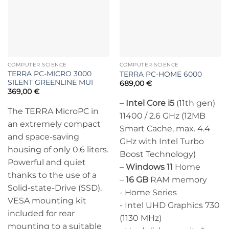
COMPUTER SCIENCE
COMPUTER SCIENCE
TERRA PC-MICRO 3000
TERRA PC-HOME 6000
SILENT GREENLINE MUI
689,00
€
369,00
€
–
Intel Core i5
(11th gen)
The TERRA MicroPC in
11400 / 2.6 GHz (12MB
an extremely compact
Smart Cache, max. 4.4
and space-saving
GHz with Intel Turbo
housing of only 0.6 liters.
Boost Technology)
Powerful and quiet
–
Windows 11
Home
thanks to the use of a
–
16 GB
RAM memory
Solid-state-Drive (SSD).
- Home Series
VESA mounting kit
- Intel UHD Graphics 730
included for rear
(1130 MHz)
mounting to a suitable