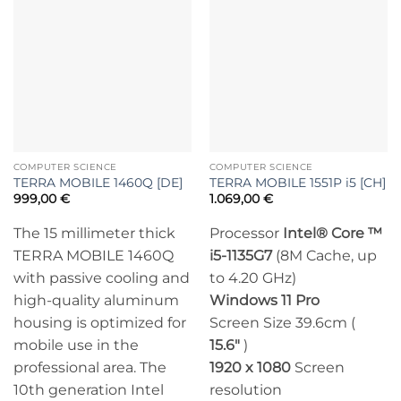
COMPUTER SCIENCE
COMPUTER SCIENCE
TERRA MOBILE 1460Q [DE]
TERRA MOBILE 1551P i5 [CH]
999,00
€
1.069,00
€
The 15 millimeter thick
Processor
Intel® Core ™
TERRA MOBILE 1460Q
i5-1135G7
(8M Cache, up
with passive cooling and
to 4.20 GHz)
high-quality aluminum
Windows 11 Pro
housing is optimized for
Screen Size 39.6cm (
mobile use in the
15.6″
)
professional area. The
1920 x 1080
Screen
10th generation Intel
resolution