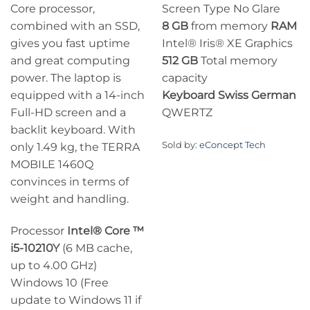
Core processor,
Screen Type No Glare
combined with an SSD,
8 GB
from memory
RAM
gives you fast uptime
Intel® Iris® XE Graphics
and great computing
512 GB
Total memory
power. The laptop is
capacity
equipped with a 14-inch
Keyboard
Swiss German
Full-HD screen and a
QWERTZ
backlit keyboard. With
Sold by:
eConcept Tech
only 1.49 kg, the TERRA
MOBILE 1460Q
convinces in terms of
weight and handling.
Processor
Intel® Core ™
i5-10210Y
(6 MB cache,
up to 4.00 GHz)
Windows 10 (Free
update to Windows 11 if