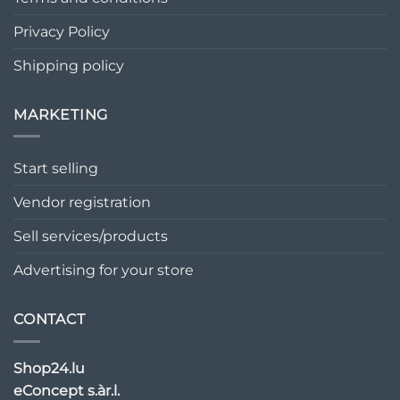
Privacy Policy
Shipping policy
MARKETING
Start selling
Vendor registration
Sell services/products
Advertising for your store
CONTACT
Shop24.lu
eConcept s.àr.l.