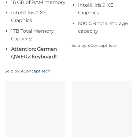
16 GB of RAM memory
Intel® Iris® XE
Intel® Iris® XE
Graphics
Graphics
500 GB total storage
1TB Total Memory
capacity
Capacity
Sold by:
eConcept Tech
Attention: German
QWERZ keyboard!!
Sold by:
eConcept Tech