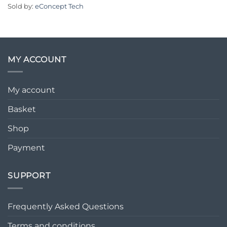
Sold by:
eConcept Tech
MY ACCOUNT
My account
Basket
Shop
Payment
SUPPORT
Frequently Asked Questions
Terms and conditions