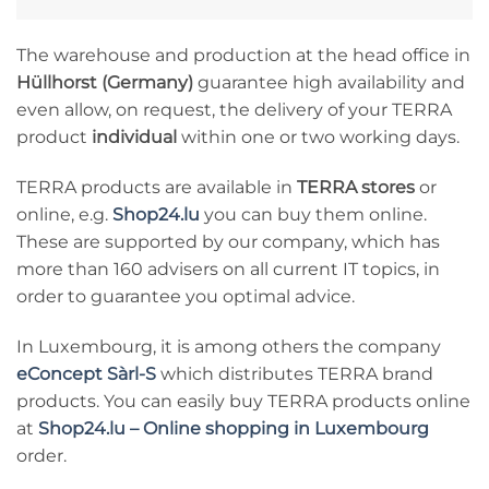
The warehouse and production at the head office in
Hüllhorst (Germany)
guarantee high availability and
even allow, on request, the delivery of your TERRA
product
individual
within one or two working days.
TERRA products are available in
TERRA stores
or
online, e.g.
Shop24.lu
you can buy them online.
These are supported by our company, which has
more than 160 advisers on all current IT topics, in
order to guarantee you optimal advice.
In Luxembourg, it is among others the company
eConcept Sàrl-S
which distributes TERRA brand
products. You can easily buy TERRA products online
at
Shop24.lu – Online shopping in Luxembourg
order.