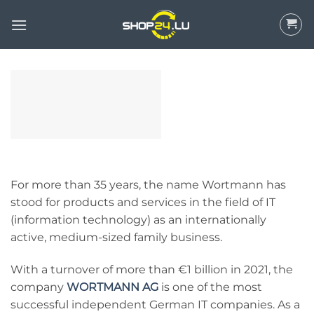
Skip
to
content
For more than 35 years, the name Wortmann has
stood for products and services in the field of IT
(information technology) as an internationally
active, medium-sized family business.
With a turnover of more than €1 billion in 2021, the
company
WORTMANN AG
is one of the most
successful independent German IT companies. As a