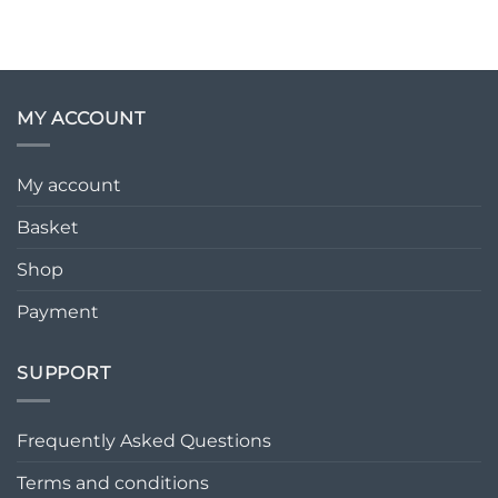
MY ACCOUNT
My account
Basket
Shop
Payment
SUPPORT
Frequently Asked Questions
Terms and conditions