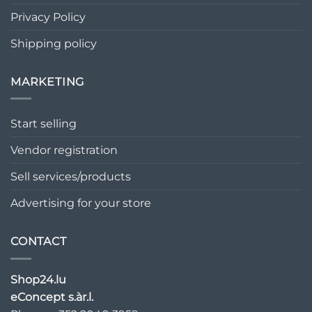
Privacy Policy
Shipping policy
MARKETING
Start selling
Vendor registration
Sell services/products
Advertising for your store
CONTACT
Shop24.lu
eConcept s.àr.l.