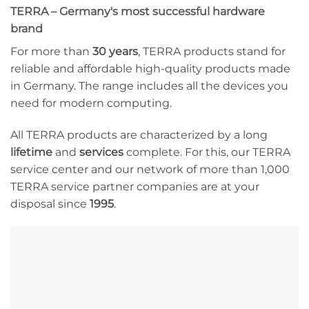
TERRA – Germany's most successful hardware
brand
For more than
30 years
, TERRA products stand for
reliable and affordable high-quality products made
in Germany. The range includes all the devices you
need for modern computing.
All TERRA products are characterized by a long
lifetime
and
services
complete. For this, our TERRA
service center and our network of more than 1,000
TERRA service partner companies are at your
disposal since
1995
.