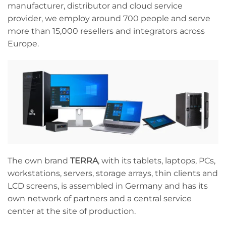
manufacturer, distributor and cloud service
provider, we employ around 700 people and serve
more than 15,000 resellers and integrators across
Europe.
The own brand
TERRA
, with its tablets, laptops, PCs,
workstations, servers, storage arrays, thin clients and
LCD screens, is assembled in Germany and has its
own network of partners and a central service
center at the site of production.